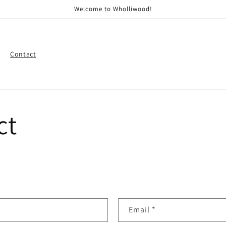
Welcome to Wholliwood!
Contact
ct
Email
*