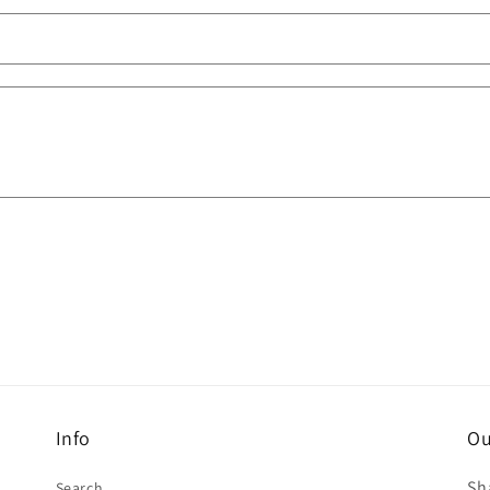
Info
Ou
Sh
Search