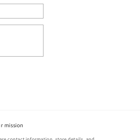
r mission
are contact information, store details, and