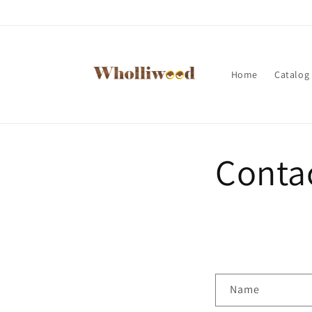
Skip to
content
Home
Catalog
Conta
C
Name
o