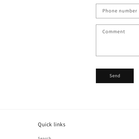
n
Phone number
t
a
Comment
c
t
f
o
r
Send
m
Quick links
Search